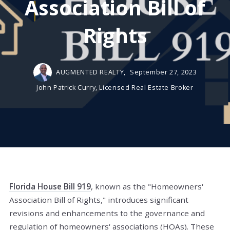
Association Bill of
Rights
AUGMENTED REALTY,
September 27, 2023
John Patrick Curry, Licensed Real Estate Broker
Florida House Bill 919
, known as the "Homeowners'
Association Bill of Rights," introduces significant
revisions and enhancements to the governance and
regulation of homeowners' associations (HOAs). These