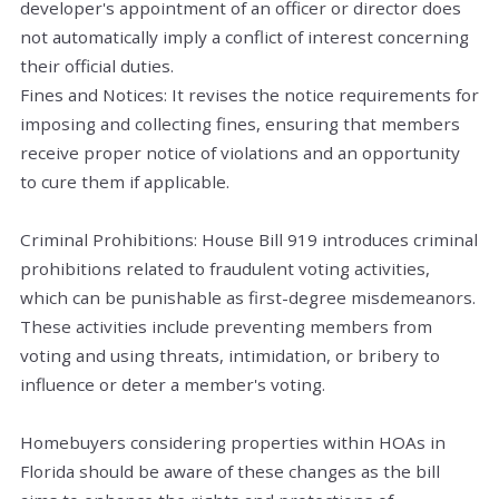
developer's appointment of an officer or director does
not automatically imply a conflict of interest concerning
their official duties.
Fines and Notices: It revises the notice requirements for
imposing and collecting fines, ensuring that members
receive proper notice of violations and an opportunity
to cure them if applicable.
Criminal Prohibitions: House Bill 919 introduces criminal
prohibitions related to fraudulent voting activities,
which can be punishable as first-degree misdemeanors.
These activities include preventing members from
voting and using threats, intimidation, or bribery to
influence or deter a member's voting.
Homebuyers considering properties within HOAs in
Florida should be aware of these changes as the bill