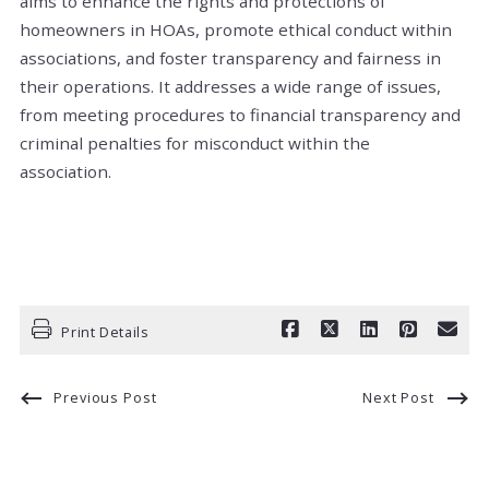
aims to enhance the rights and protections of
homeowners in HOAs, promote ethical conduct within
associations, and foster transparency and fairness in
their operations. It addresses a wide range of issues,
from meeting procedures to financial transparency and
criminal penalties for misconduct within the
association.
Print Details
Previous Post
Next Post