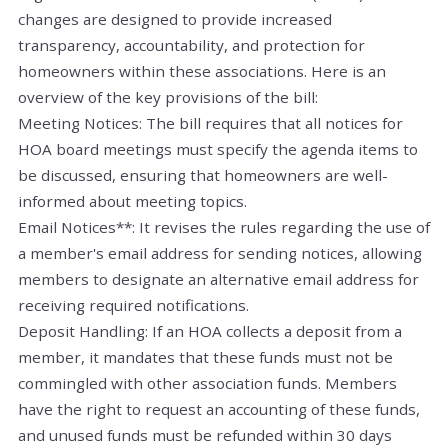
changes are designed to provide increased
transparency, accountability, and protection for
homeowners within these associations. Here is an
overview of the key provisions of the bill:
Meeting Notices: The bill requires that all notices for
HOA board meetings must specify the agenda items to
be discussed, ensuring that homeowners are well-
informed about meeting topics.
Email Notices**: It revises the rules regarding the use of
a member's email address for sending notices, allowing
members to designate an alternative email address for
receiving required notifications.
Deposit Handling: If an HOA collects a deposit from a
member, it mandates that these funds must not be
commingled with other association funds. Members
have the right to request an accounting of these funds,
and unused funds must be refunded within 30 days