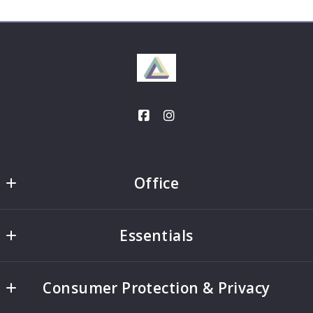
Office
Office
Essentials
2332 Galiano Street
Coral Gables
Home
FL 
Consumer Protection & Privacy
Search
33134