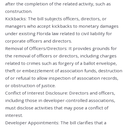
after the completion of the related activity, such as
construction.
Kickbacks: The bill subjects officers, directors, or
managers who accept kickbacks to monetary damages
under existing Florida law related to civil liability for
corporate officers and directors.
Removal of Officers/Directors: It provides grounds for
the removal of officers or directors, including charges
related to crimes such as forgery of a ballot envelope,
theft or embezzlement of association funds, destruction
of or refusal to allow inspection of association records,
or obstruction of justice.
Conflict of Interest Disclosure: Directors and officers,
including those in developer-controlled associations,
must disclose activities that may pose a conflict of
interest.
Developer Appointments: The bill clarifies that a