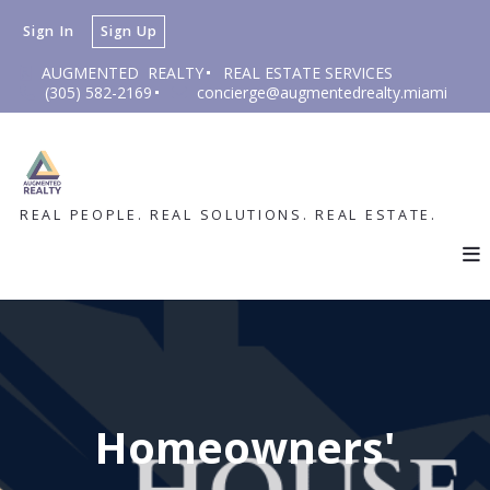
Sign In
Sign Up
AUGMENTED  REALTY
REAL ESTATE SERVICES
(305) 582-2169
concierge@augmentedrealty.miami
REAL PEOPLE. REAL SOLUTIONS. REAL ESTATE.
Homeowners'