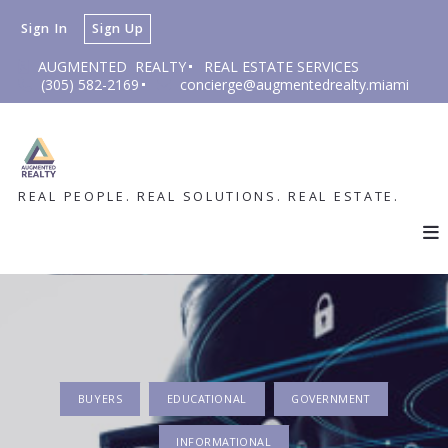
Sign In
Sign Up
AUGMENTED  REALTY
REAL ESTATE SERVICES
(305) 582-2169
concierge@augmentedrealty.miami
REAL PEOPLE. REAL SOLUTIONS. REAL ESTATE.
BUYERS
EDUCATIONAL
GOVERNMENT
INFORMATIONAL