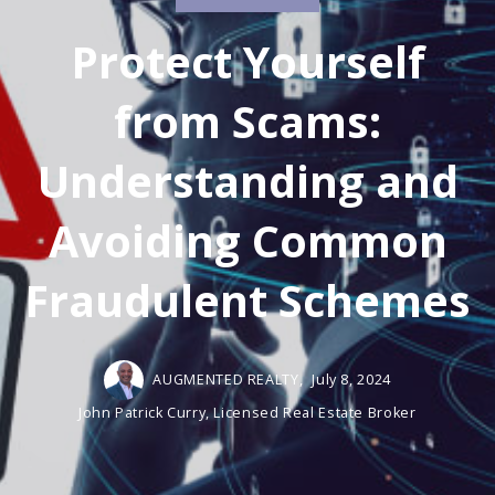
Protect Yourself
from Scams:
Understanding and
Avoiding Common
Fraudulent Schemes
AUGMENTED REALTY,
July 8, 2024
John Patrick Curry, Licensed Real Estate Broker