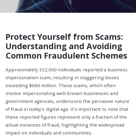
Protect Yourself from Scams:
Understanding and Avoiding
Common Fraudulent Schemes
Approximately 332,000 individuals reported a business
impersonation scam, resulting in staggering losses
exceeding $660 million. These scams, which often
involve impersonating well-known businesses and
government agencies, underscore the pervasive nature
of fraud in today's digital age. It's important to note that
these reported figures represent only a fraction of the
actual instances of fraud, highlighting the widespread
impact on individuals and communities.