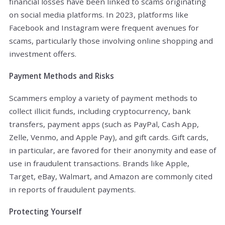
financial losses have been linked to scams originating
on social media platforms. In 2023, platforms like
Facebook and Instagram were frequent avenues for
scams, particularly those involving online shopping and
investment offers.
Payment Methods and Risks
Scammers employ a variety of payment methods to
collect illicit funds, including cryptocurrency, bank
transfers, payment apps (such as PayPal, Cash App,
Zelle, Venmo, and Apple Pay), and gift cards. Gift cards,
in particular, are favored for their anonymity and ease of
use in fraudulent transactions. Brands like Apple,
Target, eBay, Walmart, and Amazon are commonly cited
in reports of fraudulent payments.
Protecting Yourself