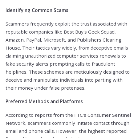
Identifying Common Scams
Scammers frequently exploit the trust associated with
reputable companies like Best Buy's Geek Squad,
Amazon, PayPal, Microsoft, and Publishers Clearing
House. Their tactics vary widely, from deceptive emails
claiming unauthorized computer services renewals to
fake security alerts prompting calls to fraudulent
helplines. These schemes are meticulously designed to
deceive and manipulate individuals into parting with
their money under false pretenses.
Preferred Methods and Platforms
According to reports from the FTC's Consumer Sentinel
Network, scammers commonly initiate contact through
email and phone calls. However, the highest reported