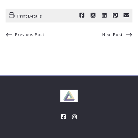
Print Details
Previous Post
Next Post