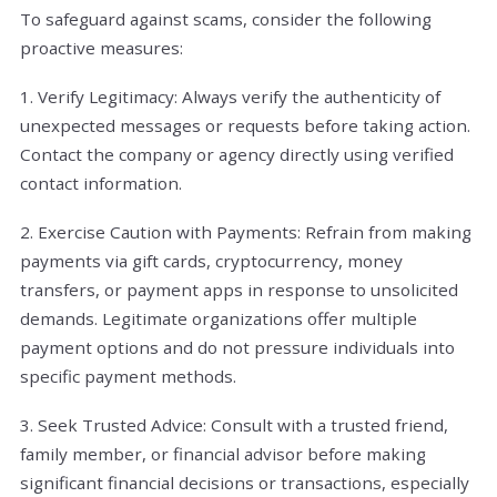
To safeguard against scams, consider the following
proactive measures:
1. Verify Legitimacy: Always verify the authenticity of
unexpected messages or requests before taking action.
Contact the company or agency directly using verified
contact information.
2. Exercise Caution with Payments: Refrain from making
payments via gift cards, cryptocurrency, money
transfers, or payment apps in response to unsolicited
demands. Legitimate organizations offer multiple
payment options and do not pressure individuals into
specific payment methods.
3. Seek Trusted Advice: Consult with a trusted friend,
family member, or financial advisor before making
significant financial decisions or transactions, especially