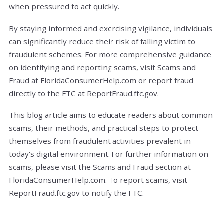
when pressured to act quickly.
By staying informed and exercising vigilance, individuals
can significantly reduce their risk of falling victim to
fraudulent schemes. For more comprehensive guidance
on identifying and reporting scams, visit Scams and
Fraud at FloridaConsumerHelp.com or report fraud
directly to the FTC at ReportFraud.ftc.gov.
This blog article aims to educate readers about common
scams, their methods, and practical steps to protect
themselves from fraudulent activities prevalent in
today's digital environment.
For further information on
scams, please visit the Scams and Fraud section at
FloridaConsumerHelp.com. To report scams, visit
ReportFraud.ftc.gov to notify the FTC.